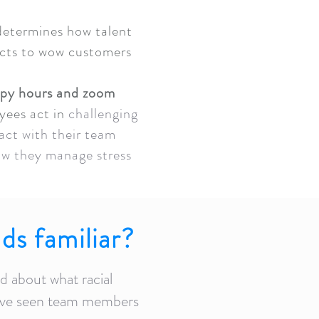
 determines how talent
ucts to wow customers
ppy hours and zoom
yees act in
challenging
act with their team
w they manage stress
.
ds familiar?
 about what racial
ve seen team members