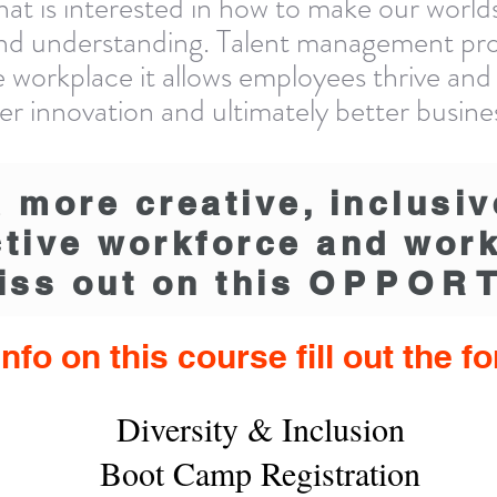
that is interested in how to make our wor
nd understanding. Talent management prof
ive workplace it allows employees thrive and
ater innovation and ultimately better busin
a more creative, inclusiv
tive workforce and wor
iss out on this
OPPORT
nfo on this course fill out the 
Diversity & Inclusion
Boot Camp Registration