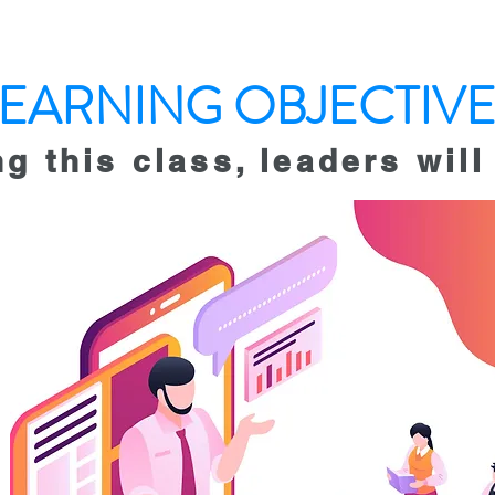
LEARNING OBJECTIVE
ng this class, leaders
will