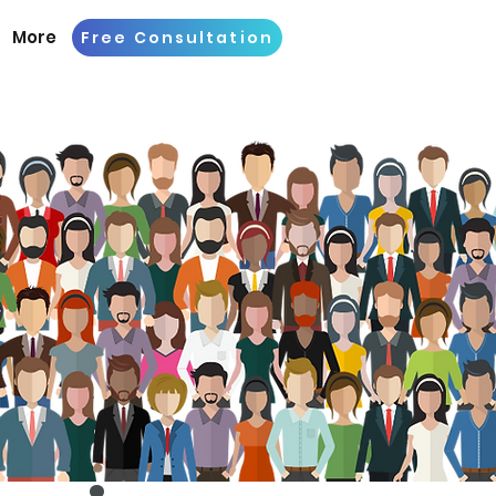
More
Free Consultation