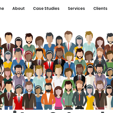
me
About
Case Studies
Services
Clients