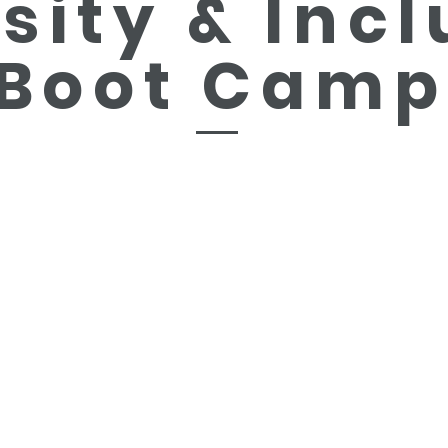
sity &
Incl
Boot Camp