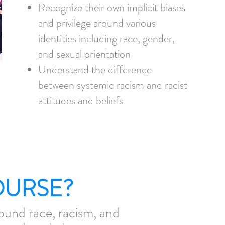
Recognize their own implicit biases
and privilege around various
identities including race, gender,
and sexual orientation
Understand the difference
between systemic racism and racist
attitudes and beliefs
OURSE?
ound race, racism, and