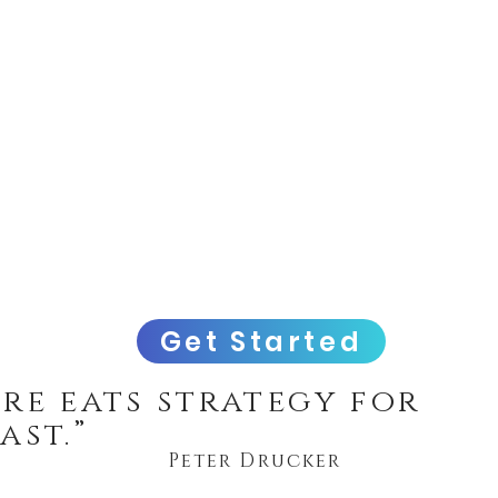
Get Started
re eats strategy for
ast.”
Peter Drucker