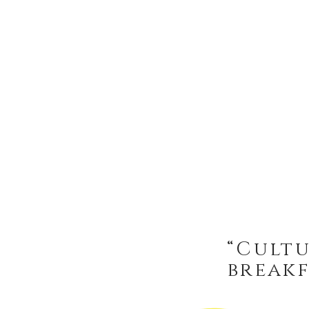
“Cultu
breakf