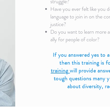
struggle?
Have you ever felt like you d
language to join in on the co
justice?
Do you want to learn more a
ally for people of color?
If you answered yes to a
then this training is 
training
will provide answ
tough questions many yo
about diversity, r