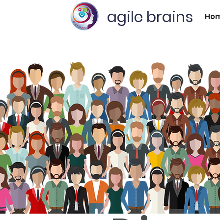
agile brains
Ho