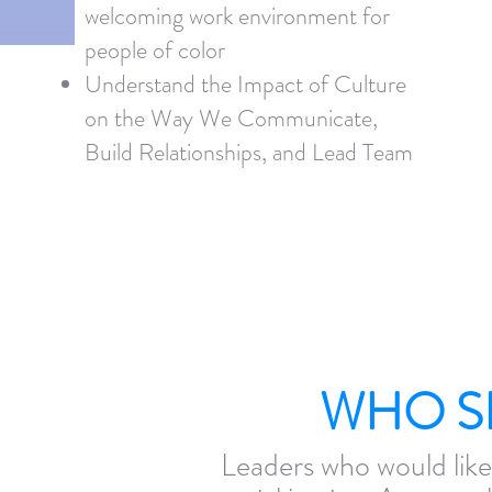
welcoming work environment for
people of color
Understand the Impact of Culture
on the Way We Communicate,
Build Relationships, and Lead Team
WHO S
Leaders who would like