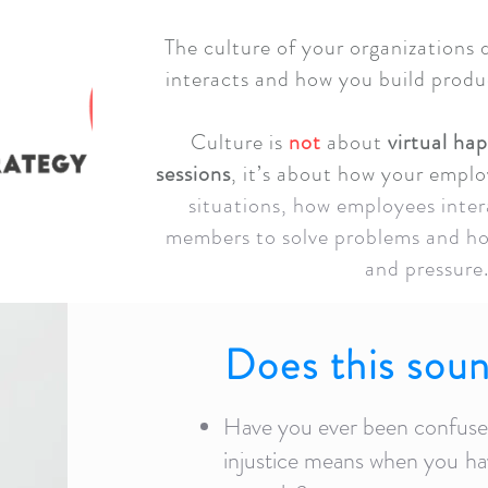
The culture of your organizations
interacts and how you build prod
Culture is
not
about
virtual ha
sessions
, it’s about how your emplo
situations, how employees inter
members to solve problems and ho
and pressure
Does this soun
Have you ever been confused
injustice means when you
ha