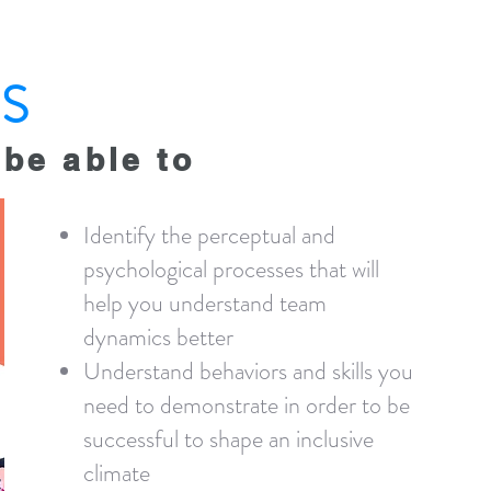
S
 be able to
Identify the perceptual and
psychological processes that will
help you understand team
dynamics better
Understand behaviors and skills you
need to demonstrate in order to be
successful to shape an inclusive
climate