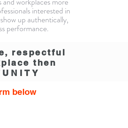
lds and workplaces more
essionals interested in
 show up authentically,
ess performance.
e, respectful
kplace then
UNITY
form below