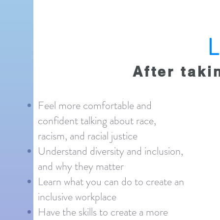
After taki
Feel more comfortable and
confident talking about race,
racism, and racial justice
Understand diversity and inclusion,
and why they matter
Learn what you can do to create an
inclusive workplace
Have the skills to create a more