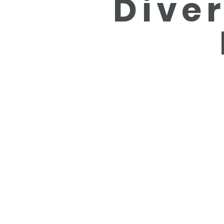
Diver