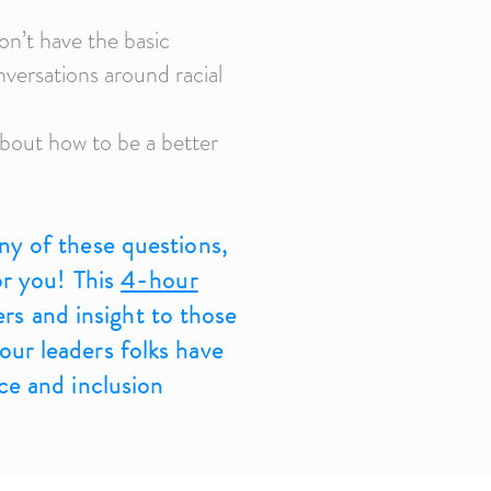
on’t have the basic
nversations around racial
bout how to be a better
ny of these questions,
for you! This
4-hour
ers and insight to those
ur leaders folks have
ace and inclusion