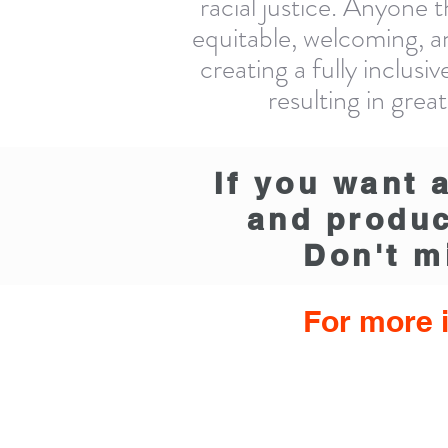
racial justice. Anyone 
equitable, welcoming, a
creating a fully inclus
resulting in gre
If you want 
and produc
Don't m
For more i