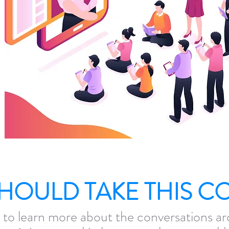
HOULD TAKE THIS C
 to learn more about the conversations ar