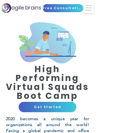
agile brains
Free Consultation
High
Performing
Virtual Squads
Boot Camp
Get Started
2020 becomes a unique year for
organizations all around the world!
Facing a global pandemic and office