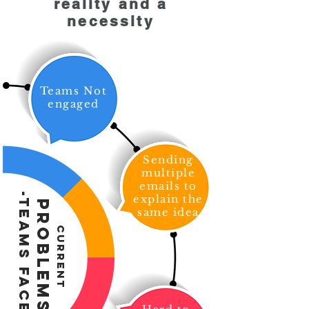
reality and a
necessity
Teams Not
engaged
Sending
multiple
emails to
-Teams Face-
explain the
Problems
same idea
Current