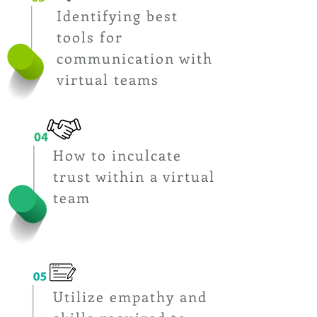
Identifying best
tools for
communication with
virtual teams
How to inculcate
Upon Completion of the Boot
trust within a virtual
Camp,
Students will be able to
team
Utilize empathy and