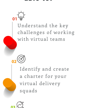
Understand the key
challenges of working
with virtual teams
Identify and create
a charter for your
virtual delivery
squads