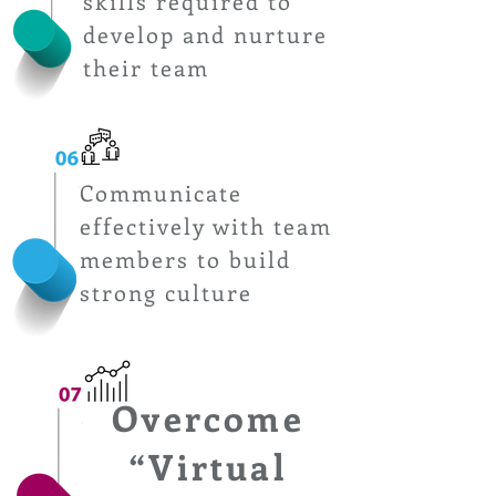
skills required to
develop and nurture
their team
Communicate
effectively with team
members to build
strong culture
Overcome
“Virtual