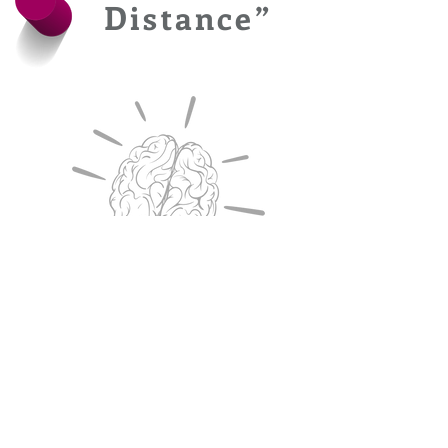
Distance”
To be ahead in
the curve, your
game needs to be
ahead too!