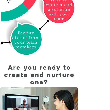
Hard to
white board
a solution
with your
team
Feeling
distant from
your team
members
Are you ready to
create and nurture
one?