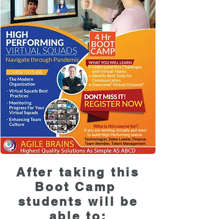
After taking this
Boot Camp
students will be
able to: