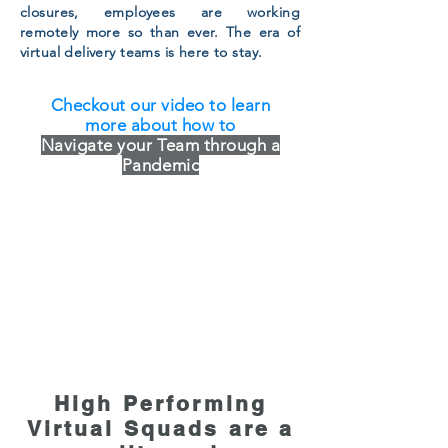
closures, employees are working
remotely more so than ever. The era of
virtual delivery teams is here to stay.
Checkout our video to learn
more about how to
Navigate your Team through a
Pandemic
High Performing
Virtual Squads are a