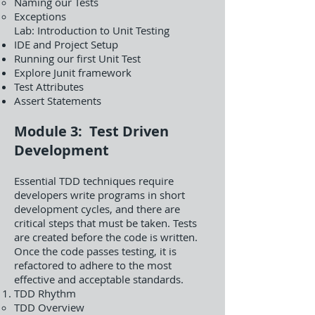
Naming our Tests
Exceptions
Lab: Introduction to Unit Testing
IDE and Project Setup
Running our first Unit Test
Explore Junit framework
Test Attributes
Assert Statements
Module 3: Test Driven
Development
Essential TDD techniques require
developers write programs in short
development cycles, and there are
critical steps that must be taken. Tests
are created before the code is written.
Once the code passes testing, it is
refactored to adhere to the most
effective and acceptable standards.
TDD Rhythm
TDD Overview