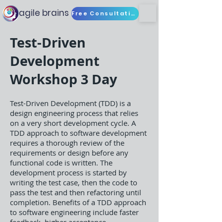
agile brains
Free Consultation
Test-Driven
Development
Workshop 3 Day
Test-Driven Development (TDD) is a
design engineering process that relies
on a very short development cycle. A
TDD approach to software development
requires a thorough review of the
requirements or design before any
functional code is written. The
development process is started by
writing the test case, then the code to
pass the test and then refactoring until
completion. Benefits of a TDD approach
to software engineering include faster