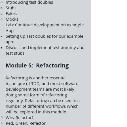
Introducing test doubles
Stubs
Fakes
Mocks
Lab: Continue development on example
App
Setting up Test doubles for our example
app
Discuss and implement test dummy and
test stubs
Module 5: Refactoring
Refactoring is another essential
technique of TDD, and most software
development teams are most likely
doing some form of refactoring
regularly. Refactoring can be used in a
number of different workflows which
will be explored in this module.
Why Refactor?
Red, Green, Refactor