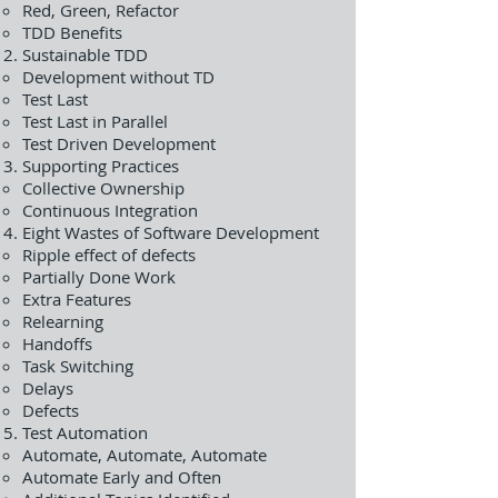
Red, Green, Refactor
TDD Benefits
Sustainable TDD
Development without TD
Test Last
Test Last in Parallel
Test Driven Development
Supporting Practices
Collective Ownership
Continuous Integration
Eight Wastes of Software Development
Ripple effect of defects
Partially Done Work
Extra Features
Relearning
Handoffs
Task Switching
Delays
Defects
Test Automation
Automate, Automate, Automate
Automate Early and Often