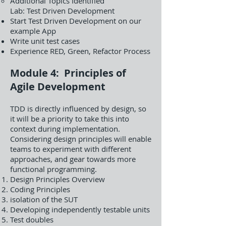
Additional Topics Identified
Lab: Test Driven Development
Start Test Driven Development on our
example App
Write unit test cases
Experience RED, Green, Refactor Process
Module 4: Principles of
Agile Development
TDD is directly influenced by design, so
it will be a priority to take this into
context during implementation.
Considering design principles will enable
teams to experiment with different
approaches, and gear towards more
functional programming.
Design Principles Overview
Coding Principles
isolation of the SUT
Developing independently testable units
Test doubles