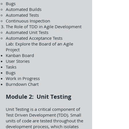
Bugs
Automated Builds
Automated Tests
Continuous Inspection
The Role of TDD in Agile Development
Automated Unit Tests
Automated Acceptance Tests
Lab: Explore the Board of an Agile
Project
Kanban Board
User Stories
Tasks
Bugs
Work in Progress
Burndown Chart
Module 2: Unit Testing
Unit Testing is a critical component of
Test Driven Development (TDD). Small
units of code are tested throughout the
development process, which isolates