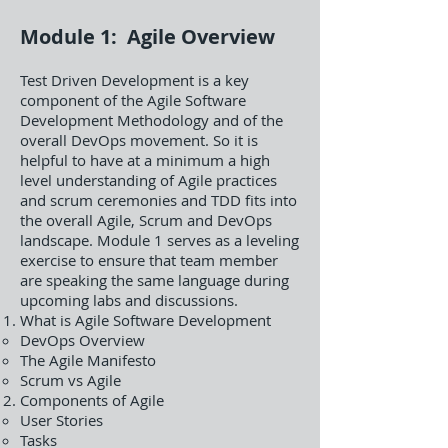
Module 1: Agile Overview
Test Driven Development is a key
component of the Agile Software
Development Methodology and of the
overall DevOps movement. So it is
helpful to have at a minimum a high
level understanding of Agile practices
and scrum ceremonies and TDD fits into
the overall Agile, Scrum and DevOps
landscape. Module 1 serves as a leveling
exercise to ensure that team member
are speaking the same language during
upcoming labs and discussions.
What is Agile Software Development
DevOps Overview
The Agile Manifesto
Scrum vs Agile
Components of Agile
User Stories
Tasks