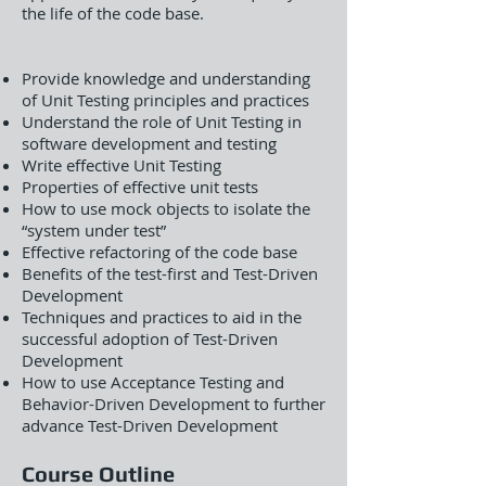
the life of the code base.
Provide knowledge and understanding
of Unit Testing principles and practices
Understand the role of Unit Testing in
software development and testing
Write effective Unit Testing
Properties of effective unit tests
How to use mock objects to isolate the
“system under test”
Effective refactoring of the code base
Benefits of the test-first and Test-Driven
Development
Techniques and practices to aid in the
successful adoption of Test-Driven
Development
How to use Acceptance Testing and
Behavior-Driven Development to further
advance Test-Driven Development
Course Outline