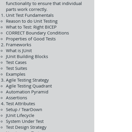
functionality to ensure that individual
parts work correctly.
Unit Test Fundamentals
Reason to do Unit Testing
What to Test: Right BICEP
CORRECT Boundary Conditions
Properties of Good Tests
Frameworks
What is JUnit
JUnit Building Blocks
Test Cases
Test Suites
Examples
Agile Testing Strategy
Agile Testing Quadrant
Automation Pyramid
Assertions
Test Attributes
Setup / TearDown
JUnit Lifecycle
System Under Test
Test Design Strategy