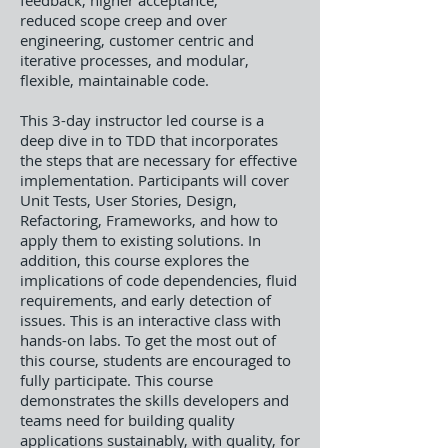
feedback, higher acceptance,
reduced scope creep and over
engineering, customer centric and
iterative processes, and modular,
flexible, maintainable code.
This 3-day instructor led course is a
deep dive in to TDD that incorporates
the steps that are necessary for effective
implementation. Participants will cover
Unit Tests, User Stories, Design,
Refactoring, Frameworks, and how to
apply them to existing solutions. In
addition, this course explores the
implications of code dependencies, fluid
requirements, and early detection of
issues. This is an interactive class with
hands-on labs. To get the most out of
this course, students are encouraged to
fully participate. This course
demonstrates the skills developers and
teams need for building quality
applications sustainably, with quality, for