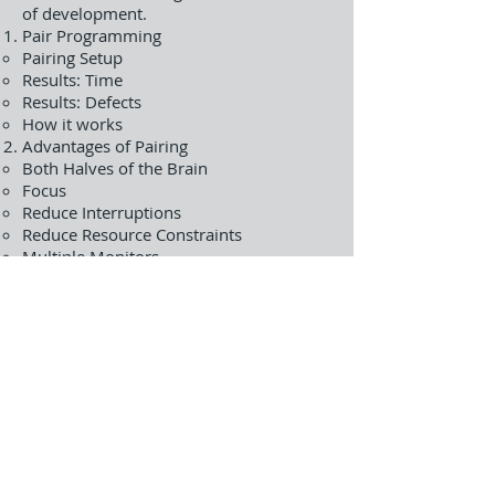
of development.
Pair Programming
Pairing Setup
Results: Time
Results: Defects
How it works
Advantages of Pairing
Both Halves of the Brain
Focus
Reduce Interruptions
Reduce Resource Constraints
Multiple Monitors
Challenges
Pairing Techniques
Pair Rotation
Ping Pong Pairing
Promiscuous Pairs
Pair Stairs
Cross-Functional Pairing
Lab- Experience pair programming and
continue developing our example app