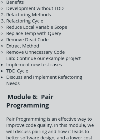
Benefits
Development without TDD
Refactoring Methods
Refactoring Cycle
Reduce Local Variable Scope
Replace Temp with Query
Remove Dead Code
Extract Method
Remove Unnecessary Code
Lab: Continue our example project
Implement new test cases
TDD Cycle
Discuss and implement Refactoring
Needs
Module 6: Pair
Programming
Pair Programming is an effective way to
improve code quality. In this module, we
will discuss pairing and how it leads to
better software design, and a lower cost