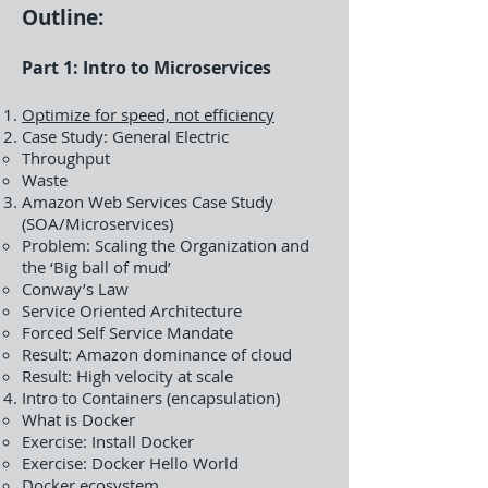
Outline:
Part 1: Intro to Microservices
Optimize for speed, not efficiency
Case Study: General Electric
Throughput
Waste
Amazon Web Services Case Study
(SOA/Microservices)
Problem: Scaling the Organization and
the ‘Big ball of mud’
Conway’s Law
Service Oriented Architecture
Forced Self Service Mandate
Result: Amazon dominance of cloud
Result: High velocity at scale
Intro to Containers (encapsulation)
What is Docker
Exercise: Install Docker
Exercise: Docker Hello World
Docker ecosystem