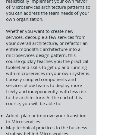
realistically implement your own flavor
of Microservices architecture patterns so
you can address the team needs of your
own organization.
Whether you want to create new
services, decouple a few services from
your overall architecture, or refactor an
entire monolithic architecture into a
microservices design pattern, this
course quickly teaches you the practical
toolset and skills to get up and running
with microservices in your own systems.
Loosely coupled components and
services allow teams to deploy more
freely and independently, with less risk
to the architecture. At the end of this
course, you will be able to:
Adopt, plan or improve your transition
to Microservices
Map technical practices to the business
strategy behind Microservices