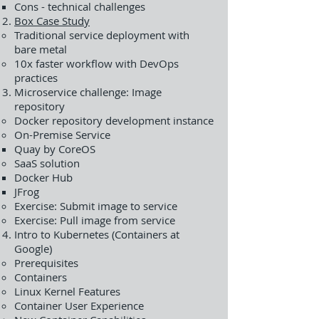
Cons - technical challenges
Box Case Study
Traditional service deployment with
bare metal
10x faster workflow with DevOps
practices
Microservice challenge: Image
repository
Docker repository development instance
On-Premise Service
Quay by CoreOS
SaaS solution
Docker Hub
JFrog
Exercise: Submit image to service
Exercise: Pull image from service
Intro to Kubernetes (Containers at
Google)
Prerequisites
Containers
Linux Kernel Features
Container User Experience