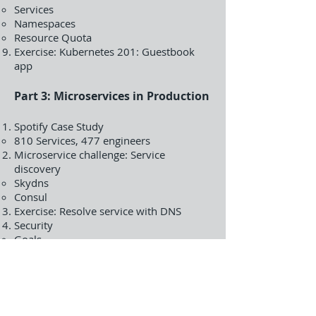
Services
Namespaces
Resource Quota
Exercise: Kubernetes 201: Guestbook
app
Part 3: Microservices in Production
Spotify Case Study
810 Services, 477 engineers
Microservice challenge: Service
discovery
Skydns
Consul
Exercise: Resolve service with DNS
Security
Goals
Roles
Attribute Based Access Control
Policies
Service Accounts
Secrets