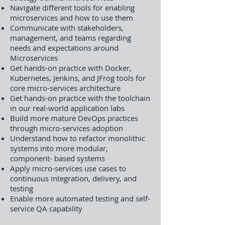
Navigate different tools for enabling
microservices and how to use them
Communicate with stakeholders,
management, and teams regarding
needs and expectations around
Microservices
Get hands-on practice with Docker,
Kubernetes, Jenkins, and JFrog tools for
core micro-services architecture
Get hands-on practice with the toolchain
in our real-world application labs
Build more mature DevOps practices
through micro-services adoption
Understand how to refactor monolithic
systems into more modular,
component- based systems
Apply micro-services use cases to
continuous integration, delivery, and
testing
Enable more automated testing and self-
service QA capability