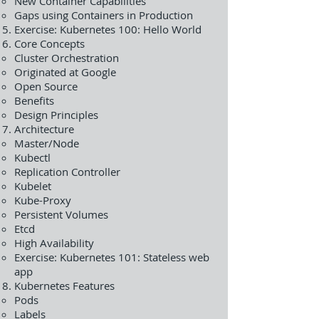
New Container Capabilities
Gaps using Containers in Production
Exercise: Kubernetes 100: Hello World
Core Concepts
Cluster Orchestration
Originated at Google
Open Source
Benefits
Design Principles
Architecture
Master/Node
Kubectl
Replication Controller
Kubelet
Kube-Proxy
Persistent Volumes
Etcd
High Availability
Exercise: Kubernetes 101: Stateless web
app
Kubernetes Features
Pods
Labels