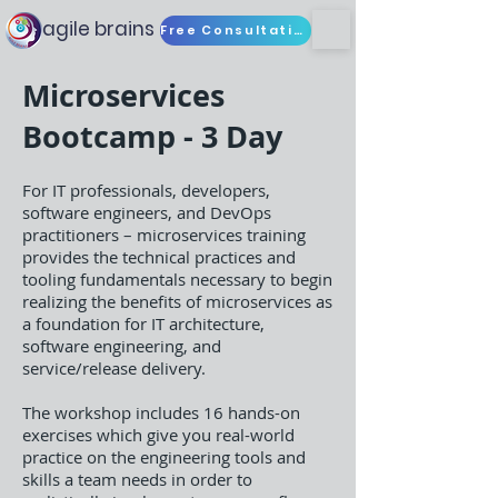
agile brains
Free Consultation
Microservices
Bootcamp - 3 Day
For IT professionals, developers,
software engineers, and DevOps
practitioners – microservices training
provides the technical practices and
tooling fundamentals necessary to begin
realizing the benefits of microservices as
a foundation for IT architecture,
software engineering, and
service/release delivery.
The workshop includes 16 hands-on
exercises which give you real-world
practice on the engineering tools and
skills a team needs in order to