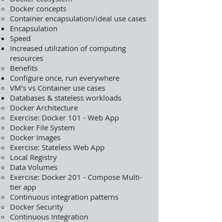
Docker concepts
Container encapsulation/ideal use cases
Encapsulation
Speed
Increased utilization of computing
resources
Benefits
Configure once, run everywhere
VM’s vs Container use cases
Databases & stateless workloads
Docker Architecture
Exercise: Docker 101 - Web App
Docker File System
Docker Images
Exercise: Stateless Web App
Local Registry
Data Volumes
Exercise: Docker 201 - Compose Multi-
tier app
Continuous integration patterns
Docker Security
Continuous Integration