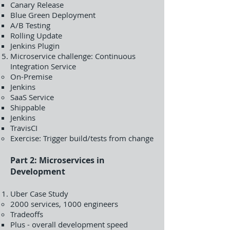
Canary Release
Blue Green Deployment
A/B Testing
Rolling Update
Jenkins Plugin
Microservice challenge: Continuous
Integration Service
On-Premise
Jenkins
SaaS Service
Shippable
Jenkins
TravisCI
Exercise: Trigger build/tests from change
Part 2: Microservices in
Development
Uber Case Study
2000 services, 1000 engineers
Tradeoffs
Plus - overall development speed