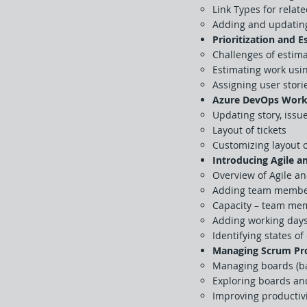
Link Types for relat
Adding and updating 
Prioritization and 
Challenges of estim
Estimating work usin
Assigning user stori
Azure DevOps Work
Updating story, issue
Layout of tickets
Customizing layout o
Introducing Agile 
Overview of Agile a
Adding team members
Capacity – team mem
Adding working day
Identifying states of
Managing Scrum Pro
Managing boards (ba
Exploring boards and
Improving productiv