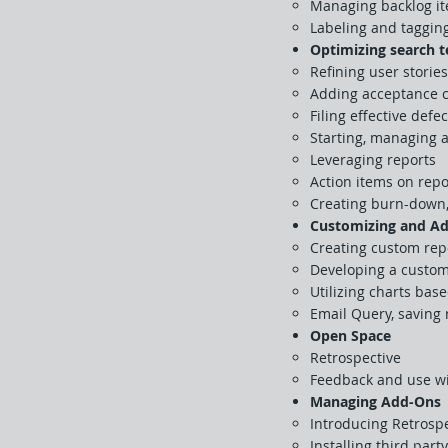
Managing backlog ite
Labeling and taggin
Optimizing search 
Refining user stories
Adding acceptance cr
Filing effective defe
Starting, managing a
Leveraging reports
Action items on repo
Creating burn-down, 
Customizing and Ad
Creating custom repo
Developing a custom
Utilizing charts bas
Email Query, saving 
Open Space
Retrospective
Feedback and use wi
Managing Add-Ons
Introducing Retrospe
Installing third part