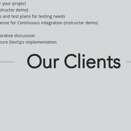
r your project
structor demo)
s and test plans for testing needs
Sense for Continuous integration (instructor demo)
orative discussion
Azure DevOps implementation
Our Clients