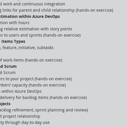
ed work and continuous integration
links for parent and child relationship (hands-on exercise)
Estimation within Azure DevOps
ation with hours
g relative estimation with story points
es to users and sprints (hands-on exercise)
 Items Types
, feature, initiative, subtasks
f work items (hands-on exercise)
and Scrum
nd Scrum
 to your project (hands-on exercise)
bers’ capacity (hands-on exercise)
s within Azure DevOps
 delivery for backlog items (hands-on exercise)
jects
cklog refinement, sprint planning and review)
 project relationship
ity through day-to-day use