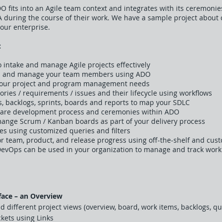
DO fits into an Agile team context and integrates with its ceremo
IRA during the course of their work. We have a sample project about
our enterprise.
:
intake and manage Agile projects effectively
cts and manage your team members using ADO
your project and program management needs
ries / requirements / issues and their lifecycle using workflows
, backlogs, sprints, boards and reports to map your SDLC
ware development process and ceremonies within ADO
mange Scrum / Kanban boards as part of your delivery process
es using customized queries and filters
 team, product, and release progress using off-the-shelf and cus
DevOps can be used in your organization to manage and track work
face – an Overview
d different project views (overview, board, work items, backlogs, qu
ckets using Links