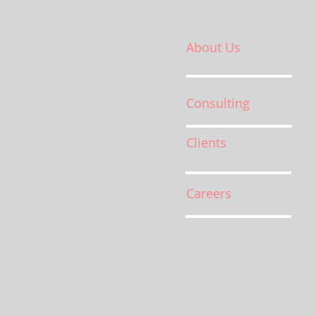
About Us
Consulting
Clients
Careers