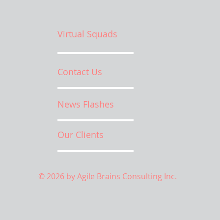
Virtual Squads
Contact Us
News Flashes
Our Clients
© 2026 by Agile Brains Consulting Inc.