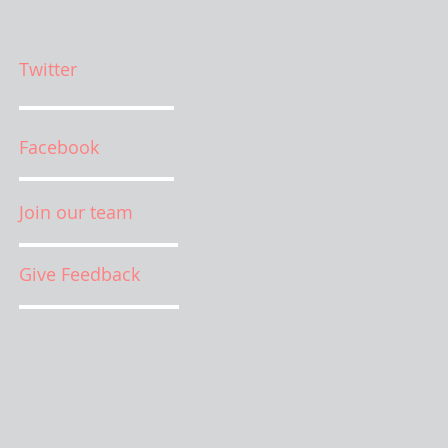
Twitter
Facebook
Join our team
Give Feedback