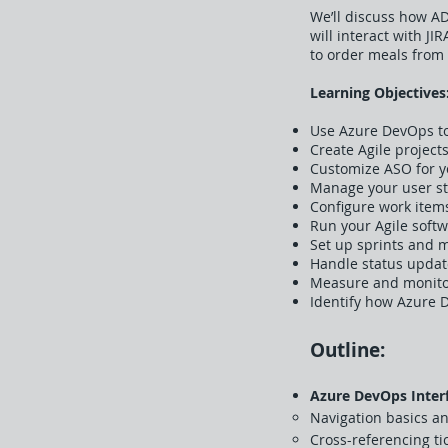
We’ll discuss how A
will interact with J
to order meals from 
Learning Objectives
Use Azure DevOps to 
Create Agile proje
Customize ASO for 
Manage your user sto
Configure work items
Run your Agile soft
Set up sprints and 
Handle status updat
Measure and monitor
Identify how Azure 
Outline:
Azure DevOps Inter
Navigation basics an
Cross-referencing ti