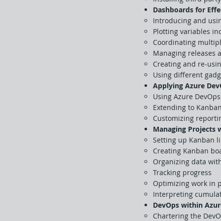
Dashboards for Effe
Introducing and us
Plotting variables i
Coordinating multip
Managing releases a
Creating and re-usi
Using different gad
Applying Azure Dev
Using Azure DevOps 
Extending to Kanban
Customizing reportin
Managing Projects 
Setting up Kanban li
Creating Kanban boa
Organizing data wit
Tracking progress
Optimizing work in 
Interpreting cumulat
DevOps within Azur
Chartering the DevO