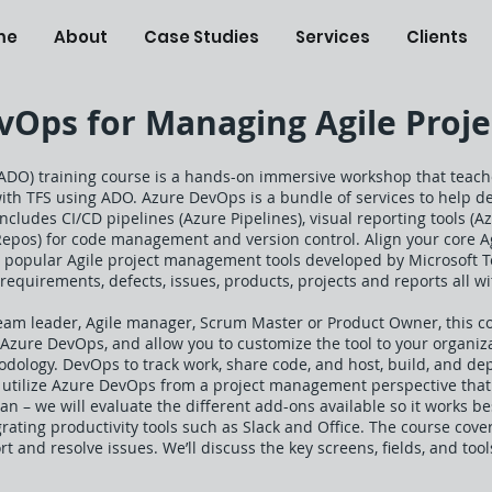
me
About
Case Studies
Services
Clients
Ops for Managing Agile Projec
ADO) training course is a hands-on immersive workshop that teach
with TFS using ADO. Azure DevOps is a bundle of services to help d
includes CI/CD pipelines (Azure Pipelines), visual reporting tools (
Repos) for code management and version control. Align your core A
t popular Agile project management tools developed by Microsoft 
requirements, defects, issues, products, projects and reports all wit
eam leader, Agile manager, Scrum Master or Product Owner, this co
f Azure DevOps, and allow you to customize the tool to your organi
ology. DevOps to track work, share code, and host, build, and dep
o utilize Azure DevOps from a project management perspective that
n – we will evaluate the different add-ons available so it works be
rating productivity tools such as Slack and Office. The course cover
ort and resolve issues. We’ll discuss the key screens, fields, and t