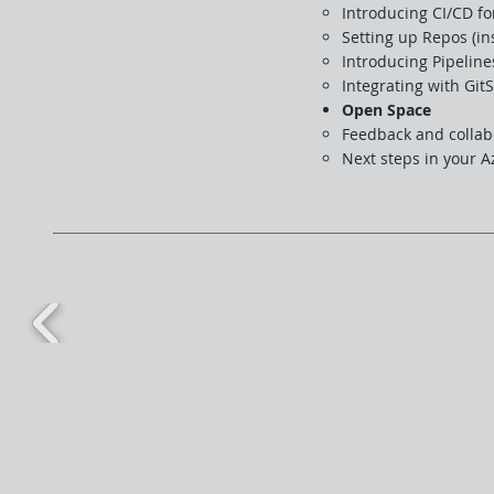
Introducing CI/CD fo
Setting up Repos (in
Introducing Pipeline
Integrating with Git
Open Space
Feedback and collab
Next steps in your 