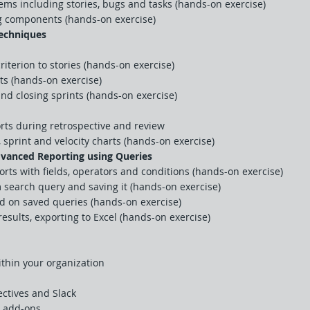
ms including stories, bugs and tasks (hands-on exercise)
g components (hands-on exercise)
techniques
iterion to stories (hands-on exercise)
cts (hands-on exercise)
nd closing sprints (hands-on exercise)
rts during retrospective and review
sprint and velocity charts (hands-on exercise)
vanced Reporting using Queries
rts with fields, operators and conditions (hands-on exercise)
 search query and saving it (hands-on exercise)
ed on saved queries (hands-on exercise)
results, exporting to Excel (hands-on exercise)
thin your organization
ctives and Slack
y add-ons