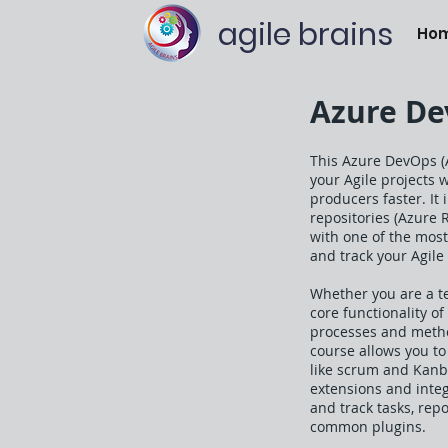
agile brains
Ho
Azure Dev
This Azure DevOps (
your Agile projects 
producers faster. It 
repositories (Azure 
with one of the mos
and track your Agile 
Whether you are a t
core functionality o
processes and method
course allows you t
like scrum and Kanba
extensions and integ
and track tasks, rep
common plugins.