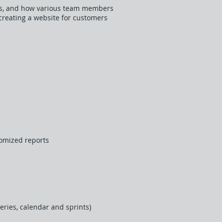
nies, and how various team members
 creating a website for customers
tomized reports
eries, calendar and sprints)