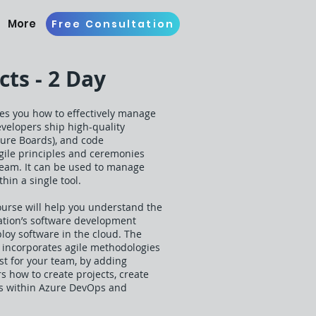
More
Free Consultation
ts - 2 Day
es you how to effectively manage
evelopers ship high-quality
Azure Boards), and code
gile principles and ceremonies
Team. It can be used to manage
hin a single tool.
urse will help you understand the
zation’s software development
loy software in the cloud. The
 incorporates agile methodologies
st for your team, by adding
s how to create projects, create
ools within Azure DevOps and