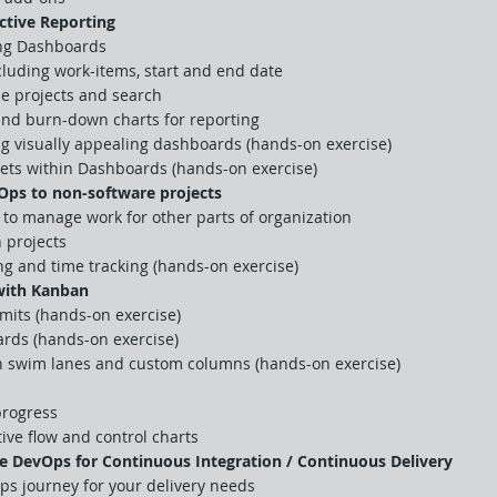
ctive Reporting
ing Dashboards
ncluding work-items, start and end date
le projects and search
nd burn-down charts for reporting
ng visually appealing dashboards (hands-on exercise)
gets within Dashboards (hands-on exercise)
Ops to non-software projects
to manage work for other parts of organization
 projects
g and time tracking (hands-on exercise)
with Kanban
mits (hands-on exercise)
rds (hands-on exercise)
h swim lanes and custom columns (hands-on exercise)
progress
ive flow and control charts
e DevOps for Continuous Integration / Continuous Delivery
ps journey for your delivery needs