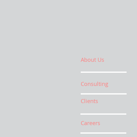
About Us
Consulting
Clients
Careers