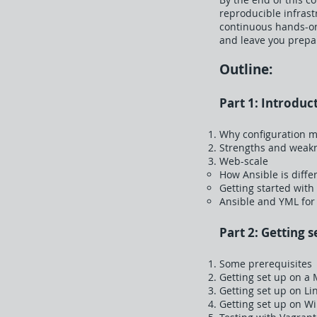
reproducible infrast
continuous hands-on 
and leave you prepa
Outline:
Part 1: Introduc
Why configuration m
Strengths and weakn
Web-scale
How Ansible is diffe
Getting started with
Ansible and YML for
Part 2: Getting s
Some prerequisites
Getting set up on a
Getting set up on Li
Getting set up on W