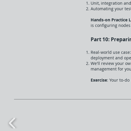
Unit, integration and
Automating your test
Hands-on Practice 
is configuring nodes
Part 10: Prepari
Real-world use case:
deployment and ope
We'll review your o
management for yo
Exercise
: Your to-do 