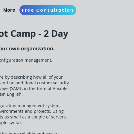
More
Free Consultation
ot Camp - 2 Day
your own organization.
 configuration management,
re by describing how all of your
s and no additional custom security
guage (YAML, in the form of Ansible
ain English.
nfiguration management system,
environments and projects. Using
as small as a couple of servers,
mple syntax.
 building reliable and easily