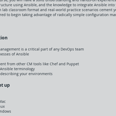
ructure using Ansible, and the knowledge to integrate Ansible into
lab classroom format and real-world practice scenarios cement you
red to begin taking advantage of radically simple configuration m
tion
anagement is a critical part of any DevOps team
esses of Ansible
rent from other CM tools like Chef and Puppet
 Ansible terminology
 describing your environments
et up
 Mac
nux
indows