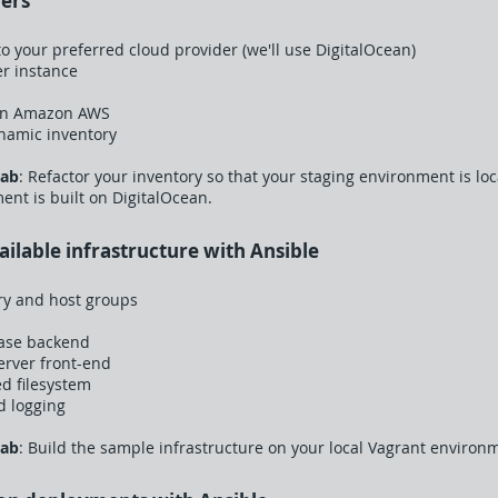
ners
o your preferred cloud provider (we'll use DigitalOcean)
er instance
on Amazon AWS
ynamic inventory
Lab
: Refactor your inventory so that your staging environment is lo
nt is built on DigitalOcean.
vailable infrastructure with Ansible
ry and host groups
base backend
erver front-end
ed filesystem
d logging
Lab
: Build the sample infrastructure on your local Vagrant environ