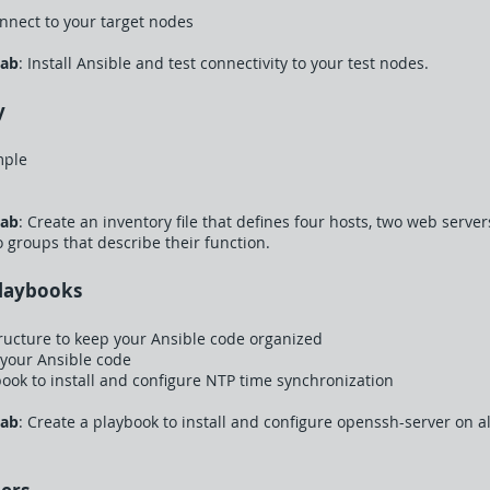
nnect to your target nodes
Lab
: Install Ansible and test connectivity to your test nodes.
y
mple
Lab
: Create an inventory file that defines four hosts, two web serv
o groups that describe their function.
Playbooks
tructure to keep your Ansible code organized
 your Ansible code
ybook to install and configure NTP time synchronization
Lab
: Create a playbook to install and configure openssh-server on a