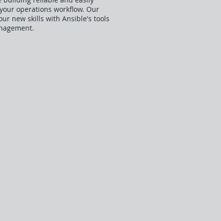
 your operations workflow. Our
r new skills with Ansible's tools
anagement.