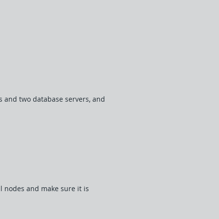
ers and two database servers, and
ll nodes and make sure it is