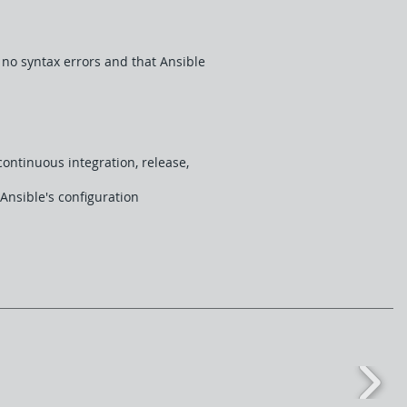
 no syntax errors and that Ansible
ontinuous integration, release,
Ansible's configuration