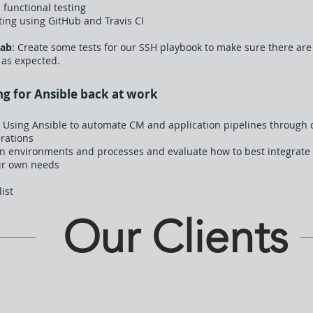
 functional testing
ing using GitHub and Travis CI
Lab
: Create some tests for our SSH playbook to make sure there are
 as expected.
ng for Ansible back at work
 Using Ansible to automate CM and application pipelines through c
rations
wn environments and processes and evaluate how to best integrate 
ur own needs
list
Our Clients