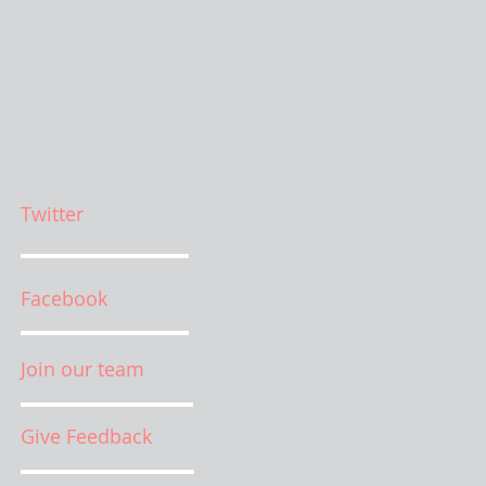
Twitter
Facebook
Join our team
Give Feedback