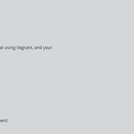
cal using Vagrant, and your
ment.