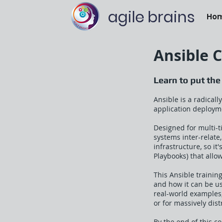
agile brains
Ho
Ansible 
Learn to put the
Ansible is a radical
application deployme
Designed for multi-t
systems inter-relate
infrastructure, so i
Playbooks) that allo
This Ansible trainin
and how it can be us
real-world examples
or for massively dis
By the end of this c