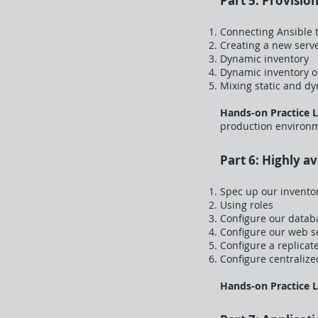
Part 5: Provisio
Connecting Ansible t
Creating a new serv
Dynamic inventory
Dynamic inventory 
Mixing static and d
Hands-on Practice 
production environme
Part 6: Highly a
Spec up our invento
Using roles
Configure our data
Configure our web s
Configure a replicat
Configure centralize
Hands-on Practice 