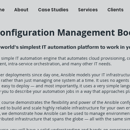
me
About
Case Studies
Services
Clients
Configuration Management Bo
 world's simplest IT automation platform to work in 
ly simple IT automation engine that automates cloud provisioning,
nt, intra-service orchestration, and many other IT needs.
ier deployments since day one, Ansible models your IT infrastructu
, rather than just managing one system at a time. It uses no agent
t's easy to deploy — and most importantly, it uses a very simple lan
w you to describe your automation jobs in a way that approaches pl
g course demonstrates the flexibility and power of the Ansible co
ed to build and scale highly reliable infrastructure for your own 
, we demonstrate how Ansible can be used to manage environments 
tributed infrastructure that spans the globe — all with the same si
ourse, you will have a solid understanding and hands-on experience