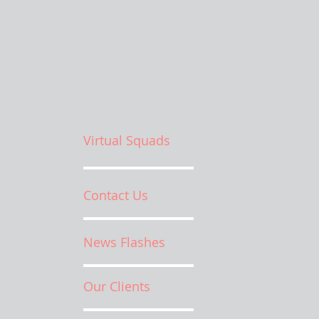
Virtual Squads
Contact Us
News Flashes
Our Clients