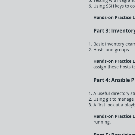
Testing with Vagrant
Using SSH keys to co
Hands-on Practice 
Part 3: Inventor
Basic inventory exa
Hosts and groups
Hands-on Practice 
assign these hosts t
Part 4: Ansible 
A useful directory s
Using git to manage
A first look at a pla
Hands-on Practice 
running.