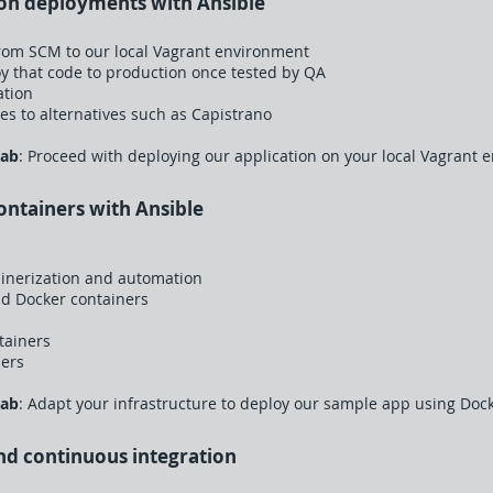
ion deployments with Ansible
rom SCM to our local Vagrant environment
 that code to production once tested by QA
ation
s to alternatives such as Capistrano
Lab
: Proceed with deploying our application on your local Vagrant 
ontainers with Ansible
ainerization and automation
ld Docker containers
tainers
ners
Lab
: Adapt your infrastructure to deploy our sample app using Dock
and continuous integration