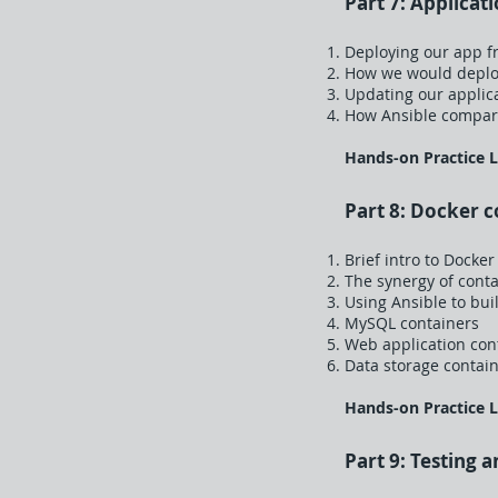
Part 7: Applicat
Deploying our app f
How we would deploy
Updating our applic
How Ansible compare
Hands-on Practice 
Part 8: Docker c
Brief intro to Docker
The synergy of cont
Using Ansible to bui
MySQL containers
Web application con
Data storage contai
Hands-on Practice 
Part 9: Testing 